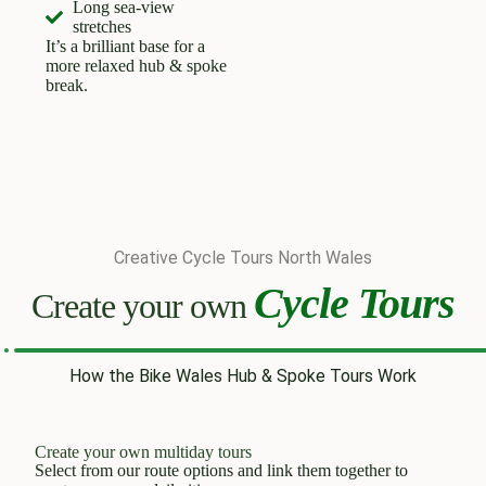
Long sea-view
stretches
It’s a brilliant base for a
more relaxed hub & spoke
break.
Creative Cycle Tours North Wales
Cycle Tours
Create your own
How the Bike Wales Hub & Spoke Tours Work
Create your own multiday tours
Select from our route options and link them together to