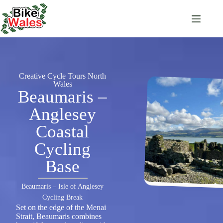
Creative Cycle Tours North
Wales
Beaumaris –
Anglesey
Coastal
Cycling
Base
Beaumaris – Isle of Anglesey
Cycling Break
Set on the edge of the Menai
Strait, Beaumaris combines