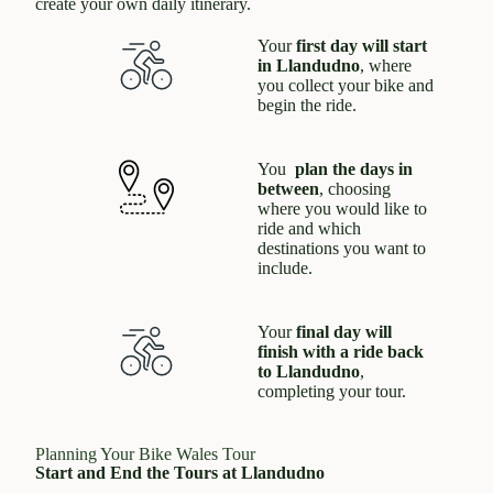
create your own daily itinerary.
Your
first day will start
in Llandudno
, where
you collect your bike and
begin the ride.
You
plan the days in
between
, choosing
where you would like to
ride and which
destinations you want to
include.
Your
final day will
finish with a ride back
to Llandudno
,
completing your tour.
Planning Your Bike Wales Tour
Start and End the Tours at Llandudno