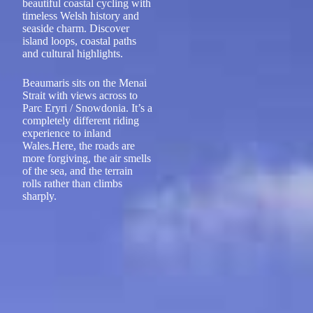
beautiful coastal cycling with
timeless Welsh history and
seaside charm. Discover
island loops, coastal paths
and cultural highlights.
Beaumaris sits on the Menai
Strait with views across to
Parc Eryri / Snowdonia. It’s a
completely different riding
experience to inland
Wales.Here, the roads are
more forgiving, the air smells
of the sea, and the terrain
rolls rather than climbs
sharply.