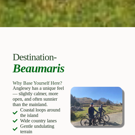
Destination-
Beaumaris
Why Base Yourself Here?
Anglesey has a unique feel
— slightly calmer, more
open, and often sunnier
than the mainland.
Coastal loops around
the island
Wide country lanes
Gentle undulating
terrain