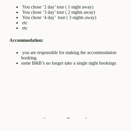
You chose ‘2 day’ tour ( 1 night away)
You chose ‘3 day’ tour ( 2 nights away)
You chose ‘4 day’ tour ( 3 nights away)
etc
etc
Accommodation:
you are responsible for making the accommodation
booking.
some B&B’s no longer take a single night bookings
Great tours -
Beaumaris