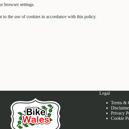
r browser settings.
 to the use of cookies in accordance with this policy.
Legal
Terms & 
Disclaime
Privacy P
Cookie Po