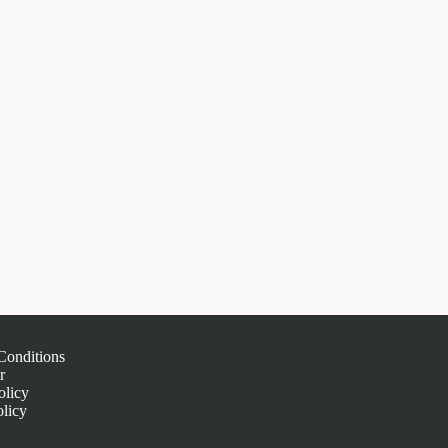
Conditions
r
olicy
licy