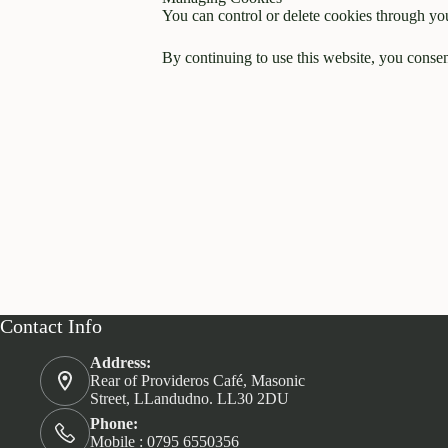
You can control or delete cookies through you
By continuing to use this website, you consent
Contact Info
Address:
Rear of Provideros Café, Masonic
Street, LLandudno. LL30 2DU
Phone:
Mobile : 0795 6550356