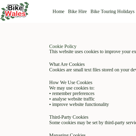
Home
Bike Hire
Bike Touring Holidays
Cookie Policy
This website uses cookies to improve your ex
What Are Cookies
Cookies are small text files stored on your d
How We Use Cookies
We may use cookies to:
• remember preferences
• analyse website traffic
• improve website functionality
Third-Party Cookies
Some cookies may be set by third-party servic
Managing Cookies