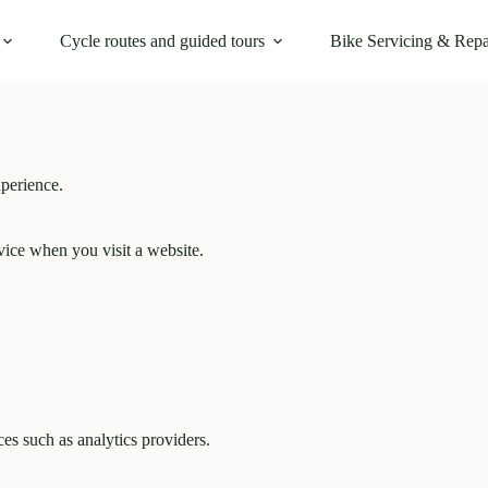
Cycle routes and guided tours
Bike Servicing & Repa
perience.
evice when you visit a website.
es such as analytics providers.