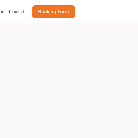
Booking Form
irs
Contact