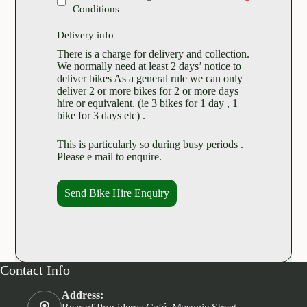
Conditions
Delivery info
There is a charge for delivery and collection.
We normally need at least 2 days’ notice to
deliver bikes As a general rule we can only
deliver 2 or more bikes for 2 or more days
hire or equivalent. (ie 3 bikes for 1 day , 1
bike for 3 days etc) .
This is particularly so during busy periods .
Please e mail to enquire.
Send Bike Hire Enquiry
Contact Info
Address: