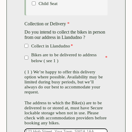
Child Seat
Collection or Delivery
*
Do you intend to collect the bikes in person
from our address in Llandudno ?
Collect in Llandudno
Bikes are to be delivered to address
below ( see 1 )
( 1 ) We’re happy to offer this delivery
option where possible. Availability may be
limited during busy periods, but we’ll
always do our best to accommodate your
request.
The address to which the Bike(s) are to be
delivered to or stored at, must have Secure
lockable storage when not in use. Please
check with accommodation providers before
booking any bikes.