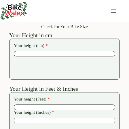
Check for Your Bike Size
Your Height in cm
Your height (cm)
*
Your Height in Feet & Inches
Your height (Feet)
*
Your height (Inches)
*