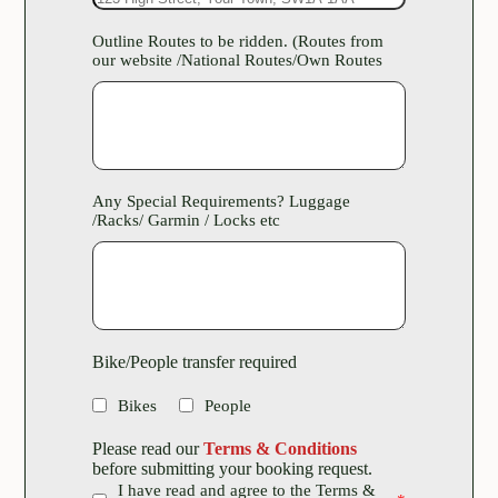
Outline Routes to be ridden. (Routes from
our website /National Routes/Own Routes
Any Special Requirements? Luggage
/Racks/ Garmin / Locks etc
Bike/People transfer required
Bikes
People
Please read our
Terms & Conditions
before submitting your booking request.
I have read and agree to the Terms &