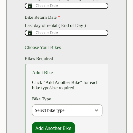
Bike Return Date
*
Last day of rental ( End of Day )
Choose Your Bikes
Bikes Required
Adult Bike
Click "Add Another Bike" for each
bike type/size required.
Bike Type
Select bike type