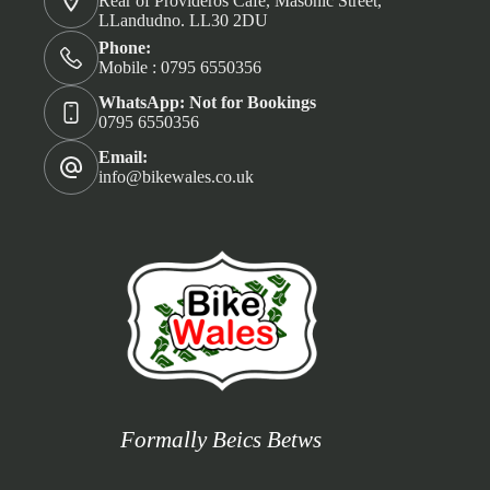
Rear of Provideros Café, Masonic Street,
LLandudno. LL30 2DU
Phone:
Mobile : 0795 6550356
WhatsApp: Not for Bookings
0795 6550356
Email:
info@bikewales.co.uk
Formally Beics Betws