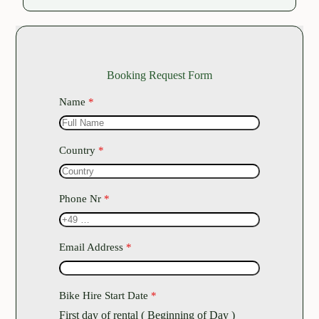
Booking Request Form
Name
*
Country
*
Phone Nr
*
Email Address
*
Bike Hire Start Date
*
First day of rental ( Beginning of Day )