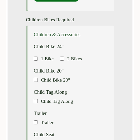
Children Bikes Required
Children & Accessories
Child Bike 24"
1 Bike
2 Bikes
Child Bike 20"
Child Bike 20"
Child Tag Along
Child Tag Along
Trailer
Trailer
Child Seat