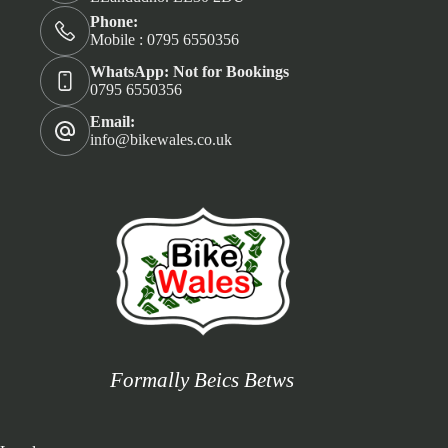
Phone:
Mobile : 0795 6550356
WhatsApp: Not for Bookings
0795 6550356
Email:
info@bikewales.co.uk
Formally Beics Betws