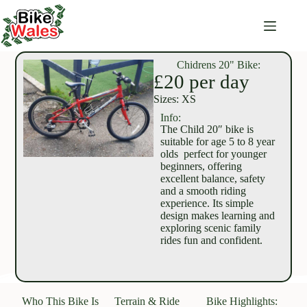
Chidrens 20" Bike:
£20 per day
Sizes: XS
Info:
The Child 20″ bike is
suitable for age 5 to 8 year
olds perfect for younger
beginners, offering
excellent balance, safety
and a smooth riding
experience. Its simple
design makes learning and
exploring scenic family
rides fun and confident.
Who This Bike Is
Terrain & Ride
Bike Highlights: