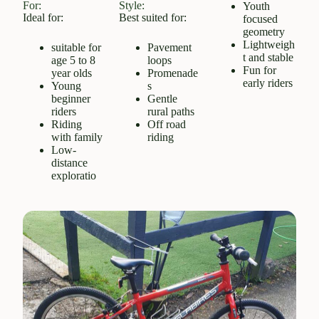
For:
Style:
Youth
Ideal for:
Best suited for:
focused
geometry
Lightweigh
suitable for
Pavement
t and stable
age 5 to 8
loops
Fun for
year olds
Promenade
early riders
Young
s
beginner
Gentle
riders
rural paths
Riding
Off road
with family
riding
Low-
distance
exploratio