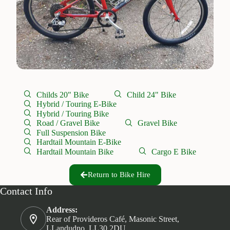
Childs 20" Bike
Child 24" Bike
Hybrid / Touring E-Bike
Hybrid / Touring Bike
Road / Gravel Bike
Gravel Bike
Full Suspension Bike
Hardtail Mountain E-Bike
Hardtail Mountain Bike
Cargo E Bike
Return to Bike Hire
Contact Info
Address:
Rear of Provideros Café, Masonic Street,
LLandudno. LL30 2DU