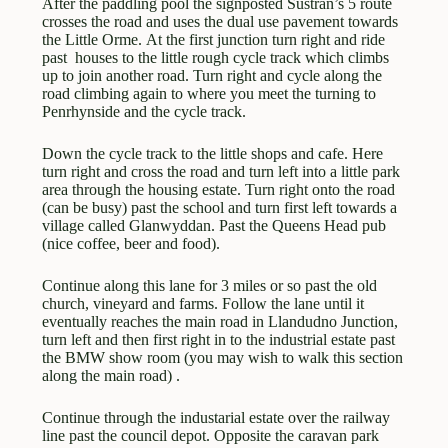
After the paddling pool the signposted Sustran’s 5 route
crosses the road and uses the dual use pavement towards
the Little Orme. At the first junction turn right and ride
past houses to the little rough cycle track which climbs
up to join another road. Turn right and cycle along the
road climbing again to where you meet the turning to
Penrhynside and the cycle track.
Down the cycle track to the little shops and cafe. Here
turn right and cross the road and turn left into a little park
area through the housing estate. Turn right onto the road
(can be busy) past the school and turn first left towards a
village called Glanwyddan. Past the Queens Head pub
(nice coffee, beer and food).
Continue along this lane for 3 miles or so past the old
church, vineyard and farms. Follow the lane until it
eventually reaches the main road in Llandudno Junction,
turn left and then first right in to the industrial estate past
the BMW show room (you may wish to walk this section
along the main road) .
Continue through the industarial estate over the railway
line past the council depot. Opposite the caravan park