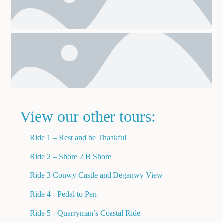
View our other tours:
Ride 1 – Rest and be Thankful
Ride 2 – Shore 2 B Shore
Ride 3 Conwy Castle and Deganwy View
Ride 4 - Pedal to Pen
Ride 5 - Quarryman’s Coastal Ride