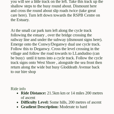
you will see a little track on the left. Take this track up the
shallow steps to the busy round about. Dismount here
and cross the round about slip roads twice (take great
care here). Turn left down towards the RSPB Centre on
the Estuary.
At the small car park turn left along the cycle track
following the estuary , over the bridge crossing the
railway line and under the subway (dismount signs here).
Emerge onto the Conwy/Deganwy dual use cycle track.
Follow this to Deganwy. Cross the level crossing in the
village and follow the road towards to LLandudno (can
be busy) until it turns into a cycle track. Follow the cycle
track signs onto West Shore , alongside the sea front then
return along the wide but busy Gloddeath Avenue back
to our hire shop
Ride info
Ride Distance:
21.5km km or 14 miles 200 metres
of ascent
Difficulty Level:
Some hills, 200 metres of ascent
Gradient Description:
Moderate to hard