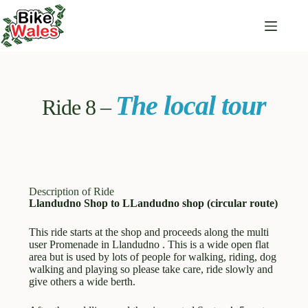
The local tour
Ride 8 –
Description of Ride
Llandudno Shop to LLandudno shop (circular route)
This ride starts at the shop and proceeds along the multi
user Promenade in Llandudno . This is a wide open flat
area but is used by lots of people for walking, riding, dog
walking and playing so please take care, ride slowly and
give others a wide berth.