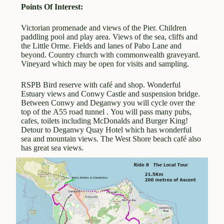
Points Of Interest:
Victorian promenade and views of the Pier. Children
paddling pool and play area. Views of the sea, cliffs and
the Little Orme. Fields and lanes of Pabo Lane and
beyond. Country church with commonwealth graveyard.
Vineyard which may be open for visits and sampling.
RSPB Bird reserve with café and shop. Wonderful
Estuary views and Conwy Castle and suspension bridge.
Between Conwy and Deganwy you will cycle over the
top of the A55 road tunnel . You will pass many pubs,
cafes, toilets including McDonalds and Burger King!
Detour to Deganwy Quay Hotel which has wonderful
sea and mountain views. The West Shore beach café also
has great sea views.