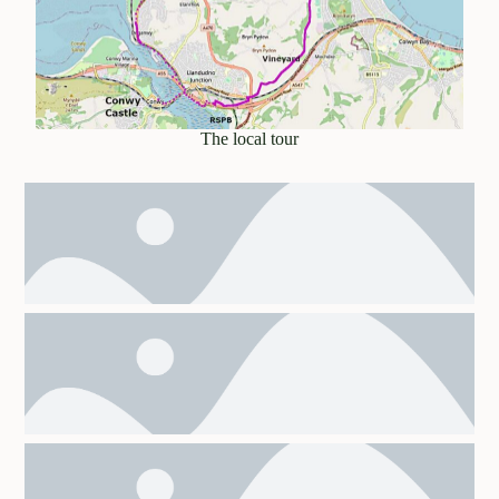
The local tour