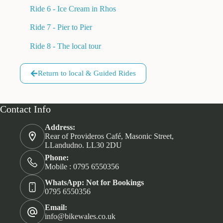
Ride 6 - Ice Cream in Rhos
Ride 7 - Pier to Pier
Ride 8 - The local tour
Return to local & Guided Rides
Contact Info
Address:
Rear of Provideros Café, Masonic Street,
LLandudno. LL30 2DU
Phone:
Mobile : 0795 6550356
WhatsApp: Not for Bookings
0795 6550356
Email:
info@bikewales.co.uk