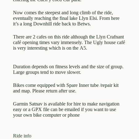
Now comes the steepest and long climb of the ride,
eventually reaching the final lake Llyn Elsi. From here
it’s a long Downhill ride back to Betws.
There are 2 cafes on this ride although the Llyn Crafnant
café opening times vary immensely. The Ugly house café
is very interesting which is on the A5.
Duration depends on fitness levels and the size of group.
Large groups tend to move slower.
Bikes come equipped with Spare Inner tube /repair kit
and map. Please return after use.
Garmin Satnav is available for hire to make navigation
easy or a GPX file can be emailed if you want to use
your own bike computer or phone
Ride info