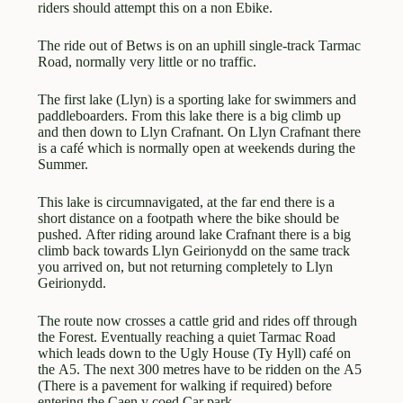
riders should attempt this on a non Ebike.
The ride out of Betws is on an uphill single-track Tarmac
Road, normally very little or no traffic.
The first lake (Llyn) is a sporting lake for swimmers and
paddleboarders. From this lake there is a big climb up
and then down to Llyn Crafnant. On Llyn Crafnant there
is a café which is normally open at weekends during the
Summer.
This lake is circumnavigated, at the far end there is a
short distance on a footpath where the bike should be
pushed. After riding around lake Crafnant there is a big
climb back towards Llyn Geirionydd on the same track
you arrived on, but not returning completely to Llyn
Geirionydd.
The route now crosses a cattle grid and rides off through
the Forest. Eventually reaching a quiet Tarmac Road
which leads down to the Ugly House (Ty Hyll) café on
the A5. The next 300 metres have to be ridden on the A5
(There is a pavement for walking if required) before
entering the Caen y coed Car park.