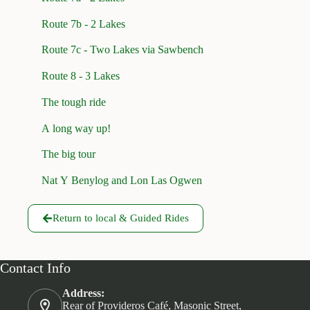
Route 7b - 2 Lakes
Route 7c - Two Lakes via Sawbench
Route 8 - 3 Lakes
The tough ride
A long way up!
The big tour
Nat Y Benylog and Lon Las Ogwen
Return to local & Guided Rides
Contact Info
Address:
Rear of Provideros Café, Masonic Street,