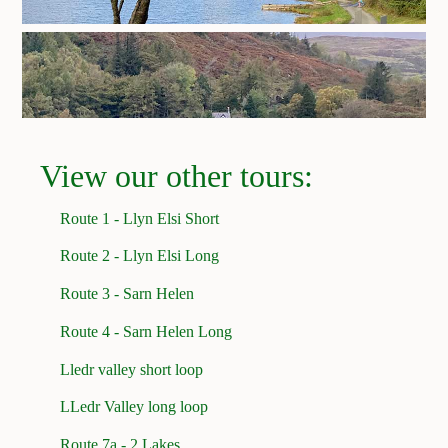
View our other tours:
Route 1 - Llyn Elsi Short
Route 2 - Llyn Elsi Long
Route 3 - Sarn Helen
Route 4 - Sarn Helen Long
Lledr valley short loop
LLedr Valley long loop
Route 7a - 2 Lakes