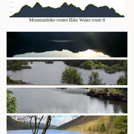
Mountainbike routes Bike Wales route 8