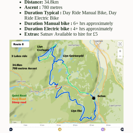
Distance:
34.8km
Ascent :
780 metres
Duration Typical :
Day Ride Manual Bike, Day
Ride Electric Bike
Duration Manual bike :
6+ hrs approximately
Duration Electric bike :
4+ hrs approximately
Extras:
Satnav Available to hire for £5