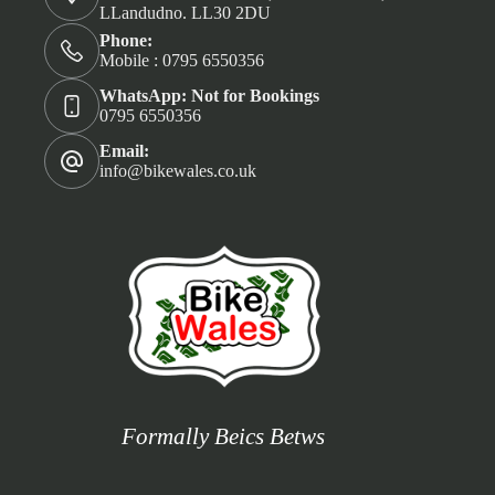
LLandudno. LL30 2DU
Phone:
Mobile : 0795 6550356
WhatsApp: Not for Bookings
0795 6550356
Email:
info@bikewales.co.uk
Formally Beics Betws