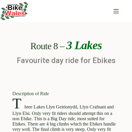
3 Lakes
Route 8 –
Favourite day ride for Ebikes
Description of Ride
T
hree Lakes Llyn Geirionydd, Llyn Crafnant and
Llyn Elsi. Only very fit riders should attempt this on a
non Ebike. This is a Big Day ride, most suited for
Ebikes. There are 4 big climbs which the Ebikes handle
very well. The final climb is very steep. Only very fit