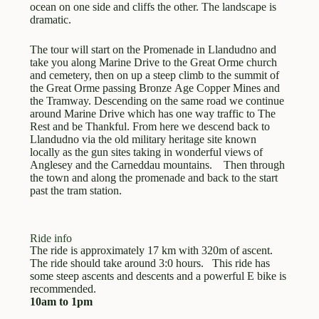
ocean on one side and cliffs the other. The landscape is
dramatic.
Here are the terms and conditions. Please read them
carefully.
The tour will start on the Promenade in Llandudno and
take you along Marine Drive to the Great Orme church
and cemetery, then on up a steep climb to the summit of
Bike Wales, formerly Beics Betws (We hereinafter)
the Great Orme passing Bronze Age Copper Mines and
is the trading name for a business established
the Tramway. Descending on the same road we continue
around 1990 , the business address is 12 Pen Y
around Marine Drive which has one way traffic to The
Rest and be Thankful. From here we descend back to
Ffridd, Llandudno Conwy LL30 2JS and trading
Llandudno via the old military heritage site known
premise Masonic Street, Llandudno Ll30 2DU.
locally as the gun sites taking in wonderful views of
Anglesey and the Carneddau mountains. Then through
The business now operates as a partnership
the town and along the promenade and back to the start
between Graham Tayler and Louise Jowett, both
past the tram station.
of 12 Pen Y Ffridd , Llandudno, Conwy LL30
2JS. The main remit of the business is bike and
equipment hire, guided rides and bike services and
Ride info
The ride is approximately 17 km with 320m of ascent.
repair. The business is not registered for VAT
The ride should take around 3:0 hours. This ride has
purposes.
some steep ascents and descents and a powerful E bike is
recommended.
Guided rides are defined as rides booked and
10am to 1pm
organised through Bike Wales for which there is a