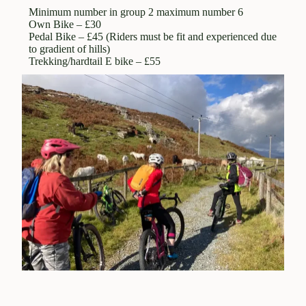
qualified leader, a defined route, maps and
Minimum number in group 2 maximum number 6
Own Bike – £30
guidance and support from Bike Wales. These may
Pedal Bike – £45 (Riders must be fit and experienced due
be booked as individuals or as an organised group.
to gradient of hills)
Self guided rides are those which are booked
Trekking/hardtail E bike – £55
through Beics Betws but the ride is carried out
unaccompanied . Bike Wales provides maps,
guidance and back up support. Both guided and
self guided rides may involve the transportation of
bikes (ours and your own) and participants to the
drop off and pick up points.
These Terms and Conditions (T and C) apply to
group, individual guided and self guided rides
booked through Bike Wales as set out in the
booking confirmation, the T and C’s for Bike Hire
also apply when hired bikes are being used on