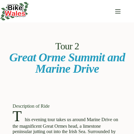
Tour 2
Great Orme Summit and
Marine Drive
Description of Ride
T
his evening tour takes us around Marine Drive on
×
Terms and Conditions
the magnificent Great Ormes head, a limestone
peninsular jutting out into the Irish Sea. Surrounded by